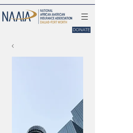
DONATE