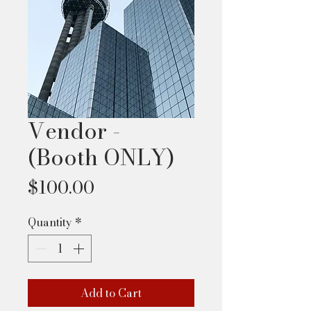
Vendor -
(Booth ONLY)
Price
$100.00
Quantity
*
Add to Cart