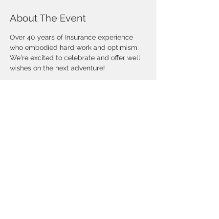
About The Event
Over 40 years of Insurance experience 
who embodied hard work and optimism. 
We're excited to celebrate and offer well 
wishes on the next adventure! 
Share This Event
©Copyright 2025 National African-
American Insurance Association- DFW
Chapter. All rights reserved.
CONTACT US
Mailing Address:
10455 North Central Expressway