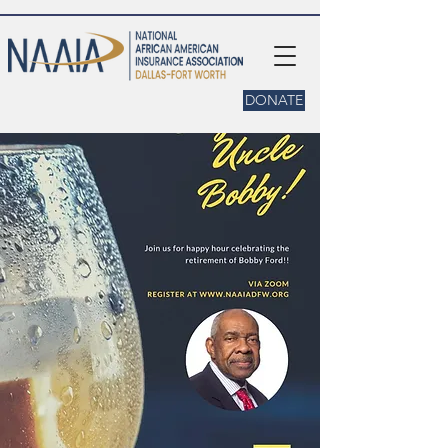
DONATE