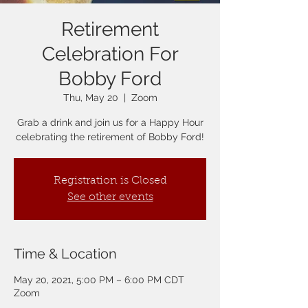
Retirement
Celebration For
Bobby Ford
Thu, May 20
  |  
Zoom
Grab a drink and join us for a Happy Hour
celebrating the retirement of Bobby Ford!
Registration is Closed
See other events
Time & Location
May 20, 2021, 5:00 PM – 6:00 PM CDT
Zoom