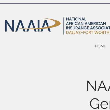
HOME
NA
Ge