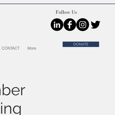
Follow Us
DONATE
CONTACT
More
ber
ing