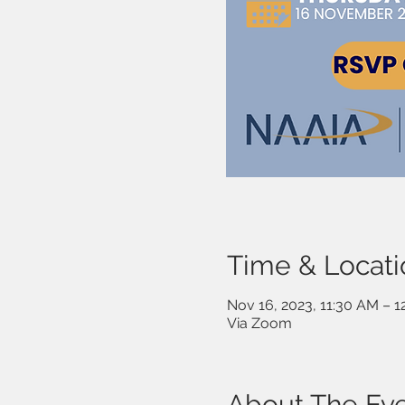
Time & Locati
Nov 16, 2023, 11:30 AM – 
Via Zoom
About The Ev