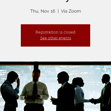
Thu, Nov 16
  |  
Via Zoom
Registration is closed
See other events