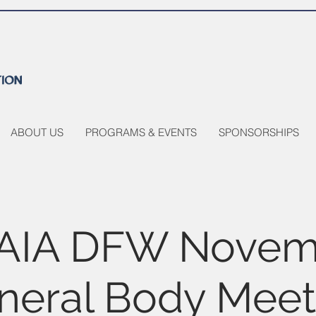
ABOUT US
PROGRAMS & EVENTS
SPONSORSHIPS
AIA DFW Novem
neral Body Meet