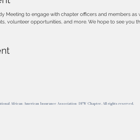
ody Meeting to engage with chapter officers and members as 
s, volunteer opportunities, and more. We hope to see you th
ent
onal African-American Insurance Association- DFW Chapter. All rights reserved.