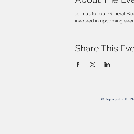
Join us for our General B
involved in upcoming event
Share This Ev
©Copyright 2025 Nati