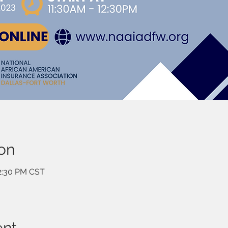
on
12:30 PM CST
ent