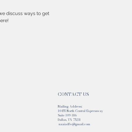
we discuss ways to get 
ere!
CONTACT US
Mailing Address:
10455 North Central Expressway
Suite 109-186
Dallas, TX 75231
naaiadfw@gmail.com