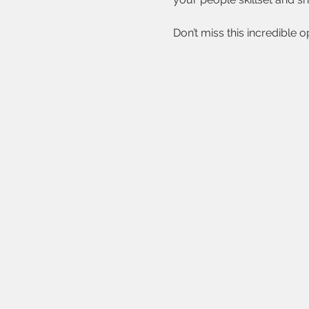
Don’t miss this incredible 