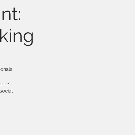
nt:
king
ionals
topics
social