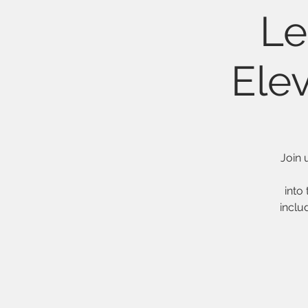
Le
Ele
Join 
into 
inclu