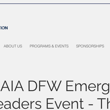
ABOUT US
PROGRAMS & EVENTS
SPONSORSHIPS
AIA DFW Emerg
eaders Event - T