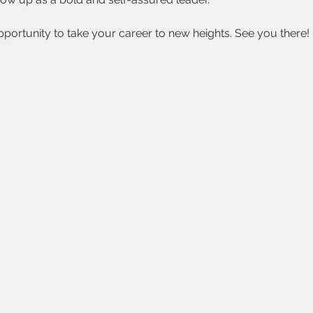
opportunity to take your career to new heights. See you there!