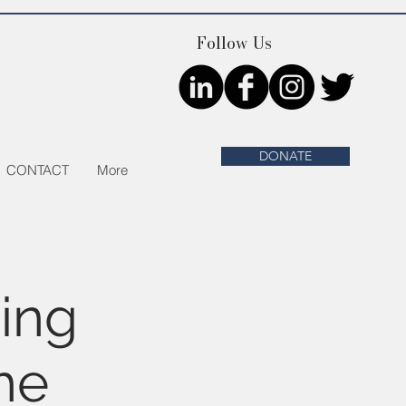
Follow Us
DONATE
CONTACT
More
ing
he