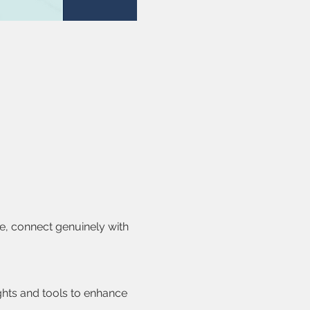
e, connect genuinely with 
ghts and tools to enhance 