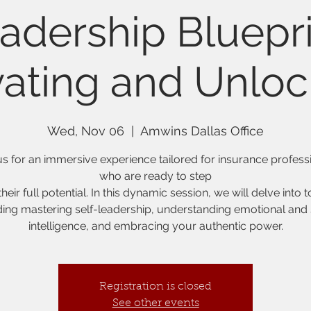
adership Bluepri
vating and Unloc
Wed, Nov 06
  |  
Amwins Dallas Office
us for an immersive experience tailored for insurance profess
who are ready to step
their full potential. In this dynamic session, we will delve into 
ding mastering self-leadership, understanding emotional and 
intelligence, and embracing your authentic power.
Registration is closed
See other events