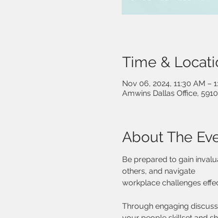
Time & Locati
Nov 06, 2024, 11:30 AM – 
Amwins Dallas Office, 5910
About The Ev
Be prepared to gain invalu
others, and navigate
workplace challenges effec
Through engaging discussio
your people skillset and s