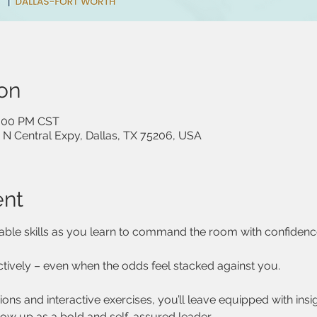
on
1:00 PM CST
 N Central Expy, Dallas, TX 75206, USA
ent
able skills as you learn to command the room with confidenc
tively – even when the odds feel stacked against you.
ns and interactive exercises, you’ll leave equipped with insi
how up as a bold and self-assured leader.