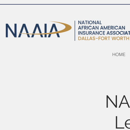
HOME
NA
L