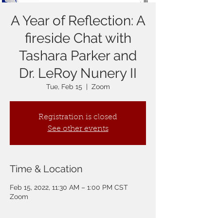
A Year of Reflection: A
fireside Chat with
Tashara Parker and
Dr. LeRoy Nunery II
Tue, Feb 15
  |  
Zoom
Registration is closed
See other events
Time & Location
Feb 15, 2022, 11:30 AM – 1:00 PM CST
Zoom