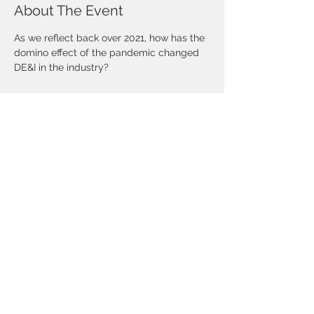
About The Event
As we reflect back over 2021, how has the 
domino effect of the pandemic changed 
DE&I in the industry?
Share This Event
©Copyright 2025 National African-
American Insurance Association- DFW
Chapter. All rights reserved.
CONTACT US
Mailing Address:
10455 North Central Expressway
Suite 109-186
Dallas, TX 75231