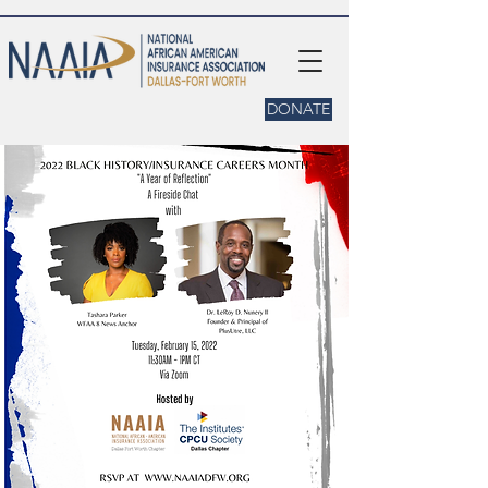
DONATE